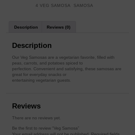
Categories
,
4 VEG SAMOSA
SAMOSA
Description
Reviews (0)
Description
Our Veg Samosas are a vegetarian favorite, filled with
peas, carrots, and potatoes spiced to
perfection. Convenient and satisfying, these samosas are
great for everyday snacks or
entertaining vegetarian guests.
Reviews
There are no reviews yet.
Be the first to review “Veg Samosa”
Your email address will not be published.
Required fields