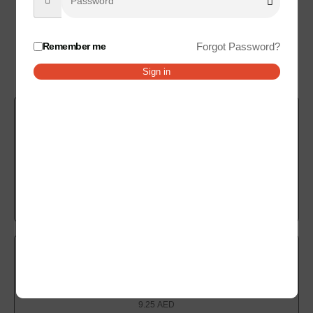
Remember me
Forgot Password?
Related products
Sign in
Cheese Samosa
9.00
AED
Add to cart
Spring Samosa
9.25
AED