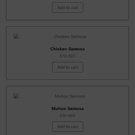
Add to cart
Chicken Samosa
8.50
AED
Add to cart
Mutton Samosa
9.50
AED
Add to cart