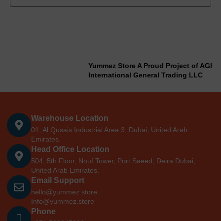
Yummez Store A Proud Project of AGI
International General Trading LLC
Warehouse Location
01, Al Qusais Industrial Area 3, Dubai, United Arab
Emirates.
Head Office Location
504, 5th Floor, Nouf Tower, Port Saeed, Deira Dubai,
United Arab Emirates.
Email Support
hello@yummez.store
Info@yummez.store
Phone