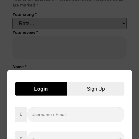
are marked
*
Your rating
*
Your review
*
Name
*
Email
*
Login
Sign Up
Save my name, email, and website in this browser for the
next time I comment.