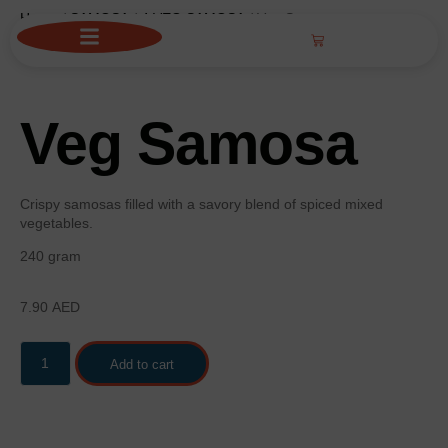
Home
/
SAMOSA
/
4 VEG SAMOSA
/ Veg Samosa
Veg Samosa
Crispy samosas filled with a savory blend of spiced mixed
vegetables.
240 gram
7.90
AED
Add to cart