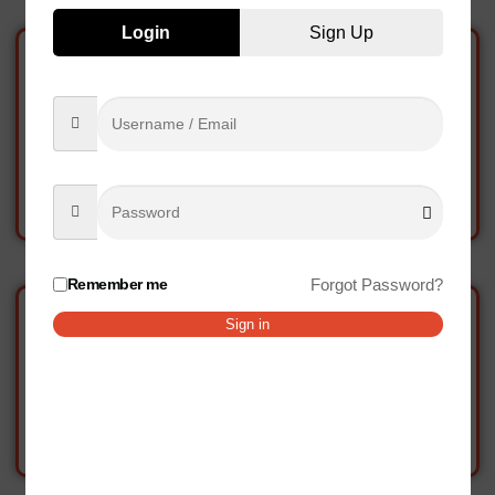
Login
Sign Up
Chicken Burger
Chicken Burger Onion
7.17
AED
7.33
AED
Add to cart
Add to cart
Remember me
Forgot Password?
Sign in
Chicken Cubes
Chicken Drumstick
10.00
AED
40.00
AED
Add to cart
Add to cart