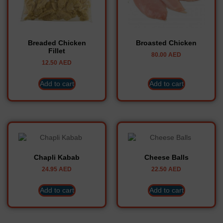
Breaded Chicken
Broasted Chicken
Fillet
80.00
AED
12.50
AED
Add to cart
Add to cart
Chapli Kabab
Cheese Balls
24.95
AED
22.50
AED
Add to cart
Add to cart