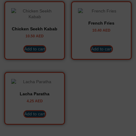
French Fries
Chicken Seekh Kabab
10.40
AED
10.50
AED
Add to cart
Add to cart
Lacha Paratha
4.25
AED
Add to cart