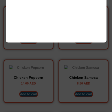
Chicken Meat Balls
Chicken Nuggets
10.00
AED
9.40
AED
Add to cart
Add to cart
Chicken Popcorn
Chicken Samosa
14.00
AED
8.50
AED
Add to cart
Add to cart