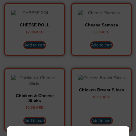
CHEESE ROLL
Cheese Samosa
12.00
AED
9.00
AED
Add to cart
Add to cart
Chicken Breast Slices
Chicken & Cheese
19.95
AED
Sticks
10.25
AED
Add to cart
Add to cart