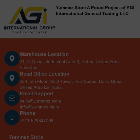
Yummez Store A Proud Project of AGI
International General Trading LLC
Warehouse Location
01, Al Qusais Industrial Area 3, Dubai, United Arab
Emirates.
Head Office Location
504, 5th Floor, Nouf Tower, Port Saeed, Deira Dubai,
United Arab Emirates.
Email Support
hello@yummez.store
Info@yummez.store
Phone
+971 529847006
Yummez Store