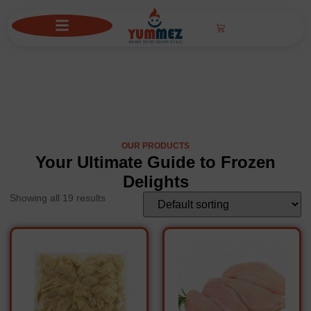
Frozen
OUR PRODUCTS
Your Ultimate Guide to Frozen
Delights
Showing all 19 results