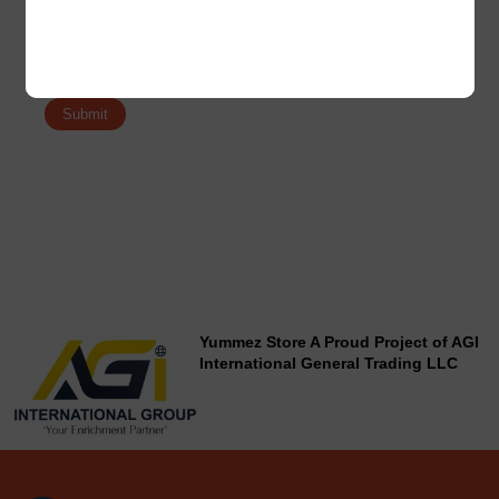
Save my name, email, and website in this browser for the
next time I comment.
Yummez Store A Proud Project of AGI
International General Trading LLC