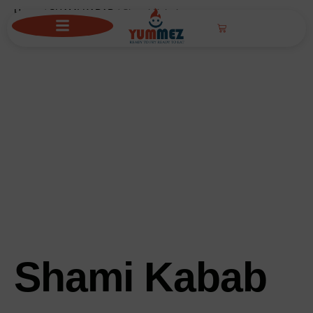
Home
/
SHAMI KABAB
/ Shami Kabab
Shami Kabab