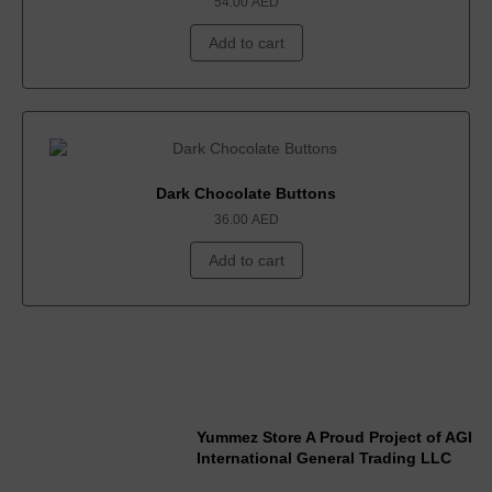
54.00
AED
Add to cart
Dark Chocolate Buttons
36.00
AED
Add to cart
Yummez Store A Proud Project of AGI
International General Trading LLC