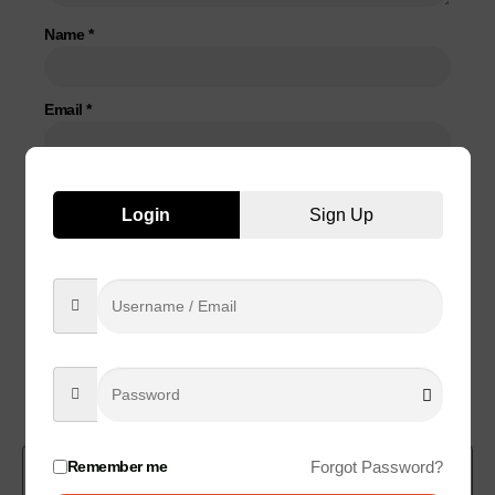
Name
*
Email
*
Save my name, email, and website in this browser for the
Login
Sign Up
next time I comment.
Related products
Remember me
Forgot Password?