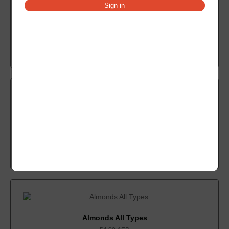
Sign in
Compound Dark
21.00
AED
Add to cart
Coffee All Types
48.00
AED
Add to cart
Almonds All Types