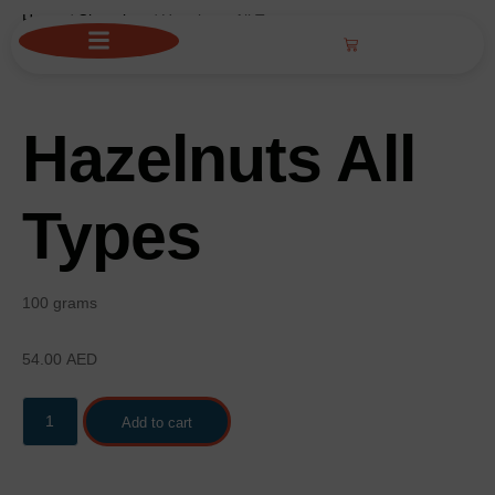
Home
/
Chocolate
/ Hazelnuts All Types
Hazelnuts All
Types
100 grams
54.00
AED
Add to cart