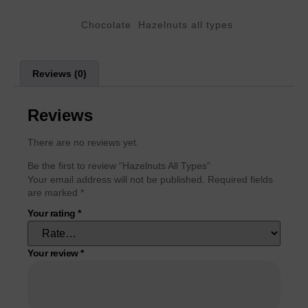
Categories
,
Chocolate
Hazelnuts all types
Reviews (0)
Reviews
There are no reviews yet.
Be the first to review “Hazelnuts All Types”
Your email address will not be published.
Required fields
are marked
*
Your rating
*
Your review
*