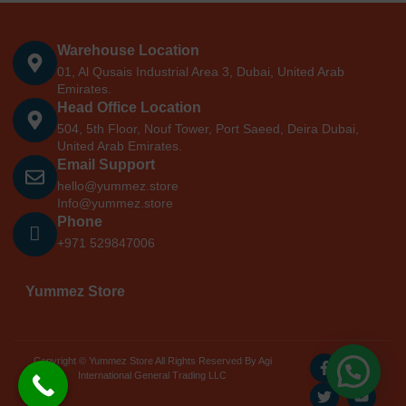
Warehouse Location
01, Al Qusais Industrial Area 3, Dubai, United Arab
Emirates.
Head Office Location
504, 5th Floor, Nouf Tower, Port Saeed, Deira Dubai,
United Arab Emirates.
Email Support
hello@yummez.store
Info@yummez.store
Phone
+971 529847006
Yummez Store
Copyright © Yummez Store All Rights Reserved By Agi
International General Trading LLC