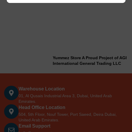
Yummez Store A Proud Project of AGI
International General Trading LLC
Warehouse Location
01, Al Qusais Industrial Area 3, Dubai, United Arab
Emirates.
Head Office Location
504, 5th Floor, Nouf Tower, Port Saeed, Deira Dubai,
United Arab Emirates.
Email Support