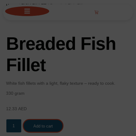
Home
/
FISH FILLET
/ Breaded Fish Fillet
Breaded Fish
Fillet
White fish fillets with a light, flaky texture – ready to cook.
330 gram
12.33
AED
Add to cart