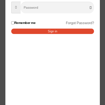
Your email address will not be published.
Required fields
are marked
*
Your rating
*
Remember me
Forgot Password?
Your review
*
Sign in
Name
*
Email
*
Save my name, email, and website in this browser for the
next time I comment.