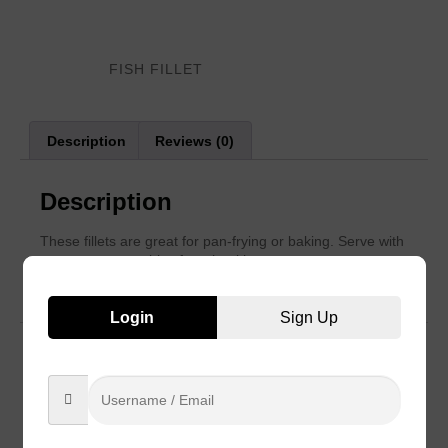
Category:
FISH FILLET
Description
Reviews (0)
Description
These fillets are great for pan-frying or baking. Serve with
sauces or vegetables for a healthy
meal.
Login
Sign Up
Reviews
There are no reviews yet.
Be the first to review “Breaded Fish Fillet”