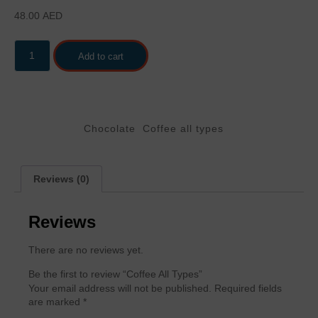
48.00
AED
Add to cart
Categories
,
Chocolate
Coffee all types
Reviews (0)
Reviews
There are no reviews yet.
Be the first to review “Coffee All Types”
Your email address will not be published.
Required fields
are marked
*