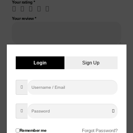
Your rating
*
Your review
*
Name
*
Login
Sign Up
Email
*
Save my name, email, and website in this browser for the
next time I comment.
Remember me
Forgot Password?