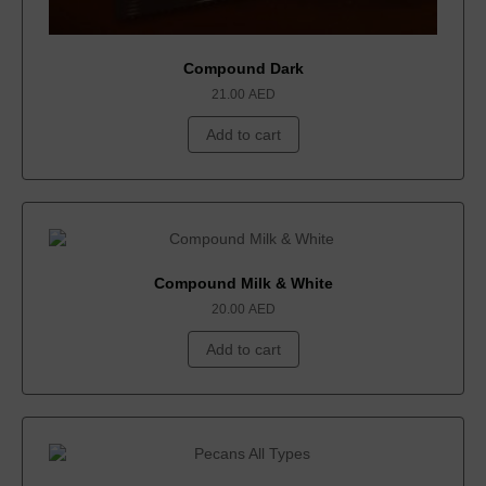
Compound Dark
21.00
AED
Add to cart
Compound Milk & White
20.00
AED
Add to cart