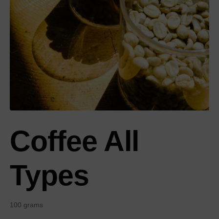
Coffee All
Types
100 grams