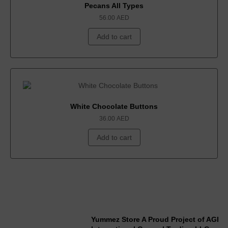
Pecans All Types
56.00
AED
Add to cart
White Chocolate Buttons
36.00
AED
Add to cart
Yummez Store A Proud Project of AGI