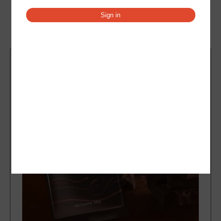
Sign in
Related products