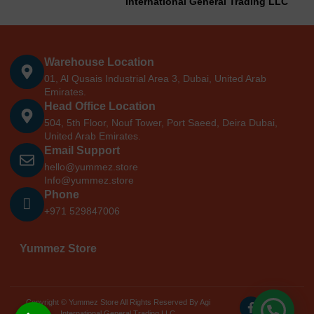
International General Trading LLC
Warehouse Location
01, Al Qusais Industrial Area 3, Dubai, United Arab
Emirates.
Head Office Location
504, 5th Floor, Nouf Tower, Port Saeed, Deira Dubai,
United Arab Emirates.
Email Support
hello@yummez.store
Info@yummez.store
Phone
+971 529847006
Yummez Store
Copyright © Yummez Store All Rights Reserved By Agi
International General Trading LLC