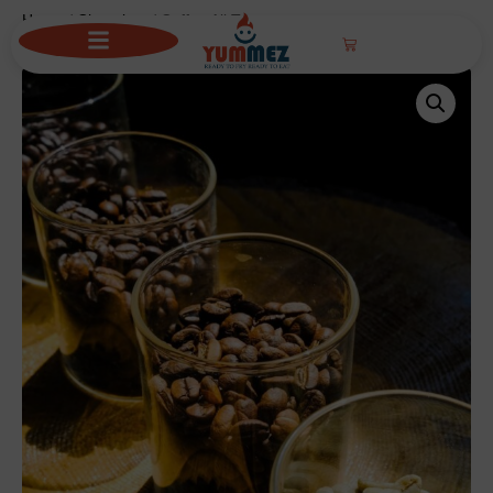
Home
/
Chocolate
/ Coffee All Types