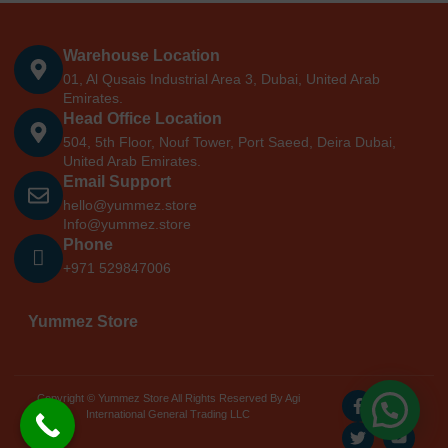
Warehouse Location
01, Al Qusais Industrial Area 3, Dubai, United Arab
Emirates.
Head Office Location
504, 5th Floor, Nouf Tower, Port Saeed, Deira Dubai,
United Arab Emirates.
Email Support
hello@yummez.store
Info@yummez.store
Phone
+971 529847006
Yummez Store
Copyright © Yummez Store All Rights Reserved By Agi
International General Trading LLC