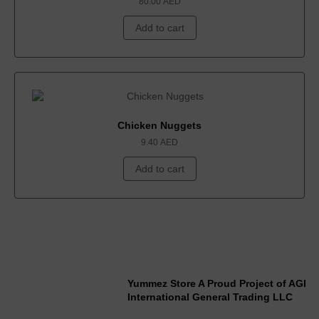
80.00
AED
Add to cart
Chicken Nuggets
9.40
AED
Add to cart
Yummez Store A Proud Project of AGI
International General Trading LLC