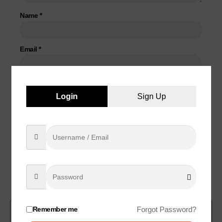
Name
*
Email
*
Save my name, email, and website in this browser for the
Login
Sign Up
next time I comment.
Related products
Remember me
Forgot Password?