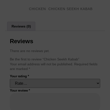
Categories
,
CHICKEN
CHICKEN SEEKH KABAB
Reviews (0)
Reviews
There are no reviews yet.
Be the first to review “Chicken Seekh Kabab”
Your email address will not be published.
Required fields
are marked
*
Your rating
*
Your review
*