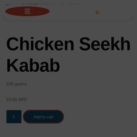
Home
/
CHICKEN
/ Chicken Seekh Kabab
Chicken Seekh
Kabab
320 grams
10.50
AED
Add to cart