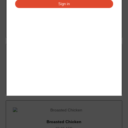
Sign in
Chicken Popcorn
14.00
AED
Add to cart
Chicken Burger Onion
7.33
AED
Add to cart
Broasted Chicken