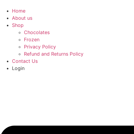
Home
About us
Shop
Chocolates
Frozen
Privacy Policy
Refund and Returns Policy
Contact Us
Login