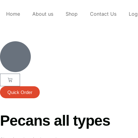
Home
About us
Shop
Contact Us
Log
Quick Order
Pecans all types