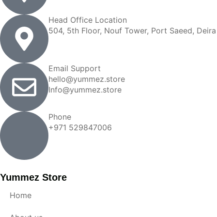
Head Office Location
504, 5th Floor, Nouf Tower, Port Saeed, Deira
Email Support
hello@yummez.store
Info@yummez.store
Phone
+971 529847006
Yummez Store
Home