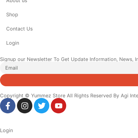
About us
Shop
Contact Us
Login
Signup our Newsletter To Get Update Information, News, I
Copyright © Yummez Store All Rights Reserved By Agi Inte
Login