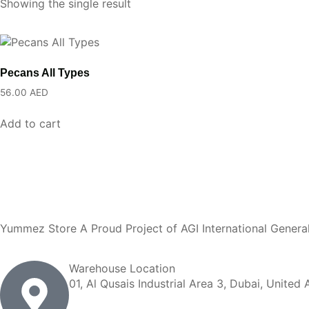
Showing the single result
Pecans All Types
56.00
AED
Add to cart
Yummez Store A Proud Project of AGI International Genera
Warehouse Location
01, Al Qusais Industrial Area 3, Dubai, United