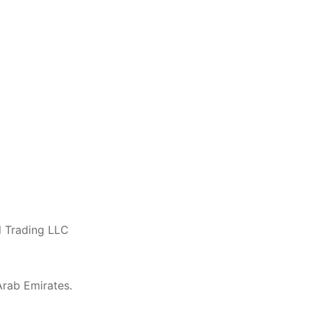
l Trading LLC
 Arab Emirates.