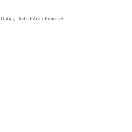
 Dubai, United Arab Emirates.