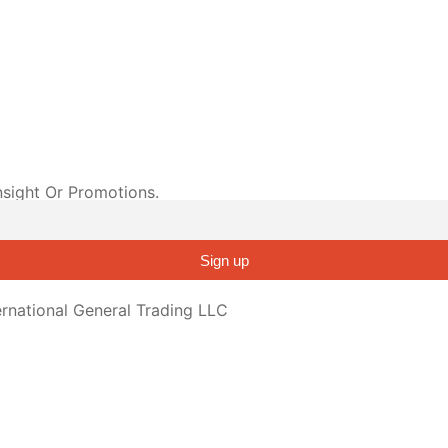
nsight Or Promotions.
Sign up
rnational General Trading LLC