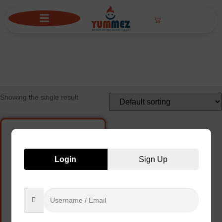
ONION RINGS
Showing the single result
Login
Sign Up